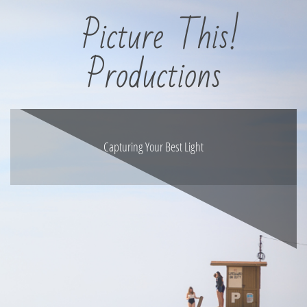
Picture This!
Productions
Capturing Your Best Light