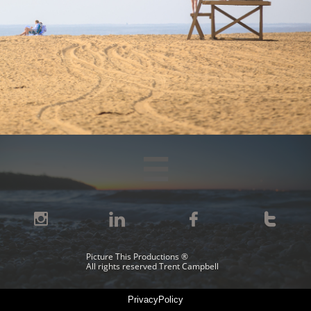





Picture This Productions ®
All rights reserved Trent Campbell
PrivacyPolicy